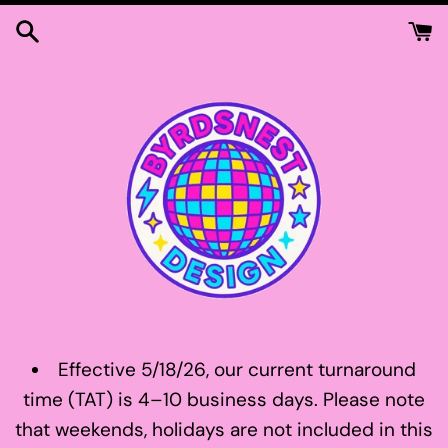
Skip
to
content
Effective 5/18/26, our current turnaround
time (TAT) is 4–10 business days. Please note
that weekends, holidays are not included in this