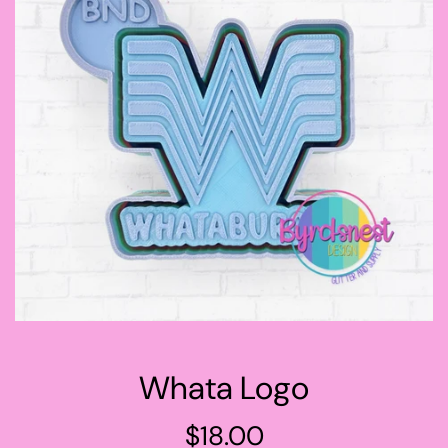
Whata Logo
Regular
$18.00