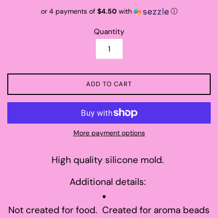
price
or 4 payments of
$4.50
with
ⓘ
Quantity
ADD TO CART
More payment options
High quality silicone mold.
Additional details:
Not created for food. Created for aroma beads