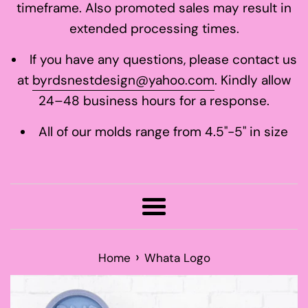
timeframe. Also promoted sales may result in
extended processing times.
If you have any questions, please contact us
at
byrdsnestdesign@yahoo.com
. Kindly allow
24–48 business hours for a response.
All of our molds range from 4.5"-5" in size
Menu
›
Home
Whata Logo