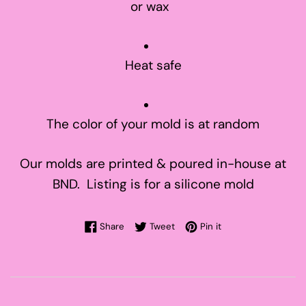
or wax
Heat safe
The color of your mold is at random
Our molds are printed & poured in-house at
BND. Listing is for a silicone mold
Share on Facebook
Tweet on Twitter
Pin on Pinterest
Share
Tweet
Pin it