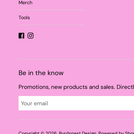
Merch
Tools
Facebook
Instagram
Be in the know
Promotions, new products and sales. Directl
Copyright © 2026,
Byrdsnest Design
.
Powered by Sho