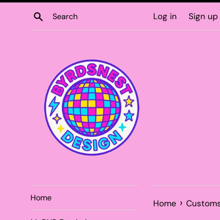
Skip
Search
Log in
Sign up
to
content
Home
›
Home
Custom