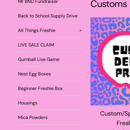
Customs
Mr BND Fundraiser
Back to School Supply Drive
All Things Freshie
+
LIVE SALE CLAIM
Gumball Live Game
Nest Egg Boxes
Beginner Freshie Box
Housings
Custom/Sp
Mica Powders
Fres