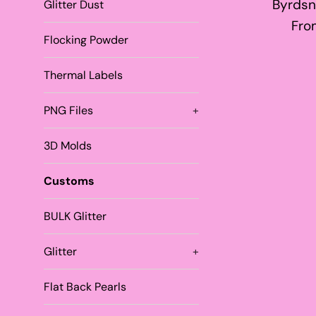
Byrdsn
Glitter Dust
Fro
Flocking Powder
Thermal Labels
PNG Files
+
3D Molds
Customs
BULK Glitter
Glitter
+
Flat Back Pearls