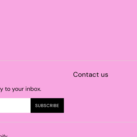
Contact us
y to your inbox.
SUBSCRIBE
pify