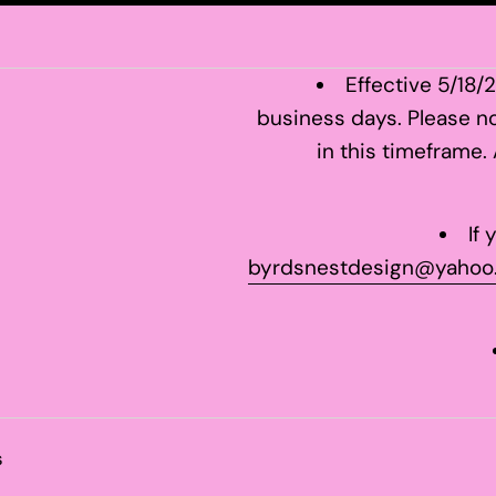
Effective 5/18/
business days. Please no
in this timeframe.
If
byrdsnestdesign@yahoo
s