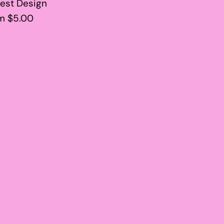
est Design
m $5.00