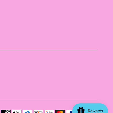
Payme