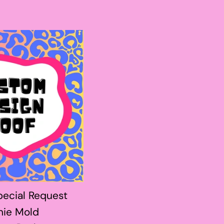
ecial Request
hie Mold