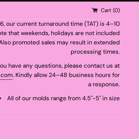
Cart (
0
)
26, our current turnaround time (TAT) is 4–10
te that weekends, holidays are not included
 Also promoted sales may result in extended
processing times.
 you have any questions, please contact us at
.com
. Kindly allow 24–48 business hours for
a response.
All of our molds range from 4.5"-5" in size