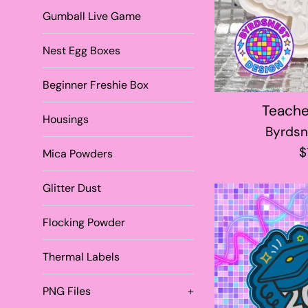
Gumball Live Game
Nest Egg Boxes
Beginner Freshie Box
Teache
Housings
Byrdsn
R
$
Mica Powders
p
Glitter Dust
Flocking Powder
Thermal Labels
PNG Files
+