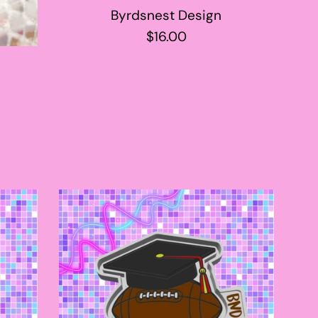
Byrdsnest Design
Regular
$16.00
price