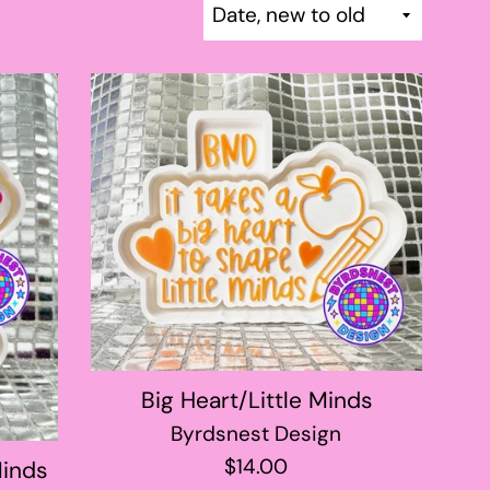
Sort
by
Big Heart/Little Minds
Byrdsnest Design
Regular
$14.00
Minds