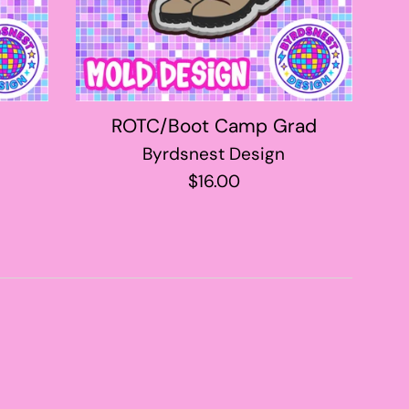
ROTC/Boot Camp Grad
Byrdsnest Design
Regular
$16.00
price