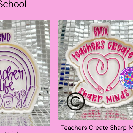
School
Teachers Create Sharp 