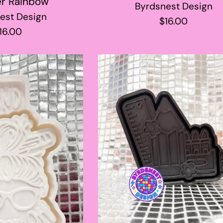
r Rainbow
Byrdsnest Design
est Design
Regular
$16.00
egular
16.00
price
rice