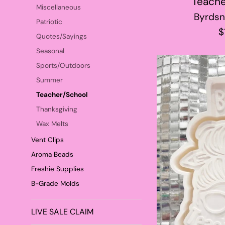
Teache
Miscellaneous
Byrdsn
Patriotic
R
$
Quotes/Sayings
p
Seasonal
Sports/Outdoors
Summer
Teacher/School
Thanksgiving
Wax Melts
Vent Clips
Aroma Beads
Freshie Supplies
B-Grade Molds
LIVE SALE CLAIM