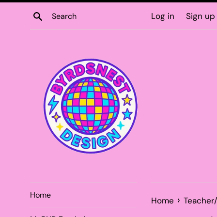
Skip
Search
Log in
Sign up
to
content
Home
›
Home
Teacher