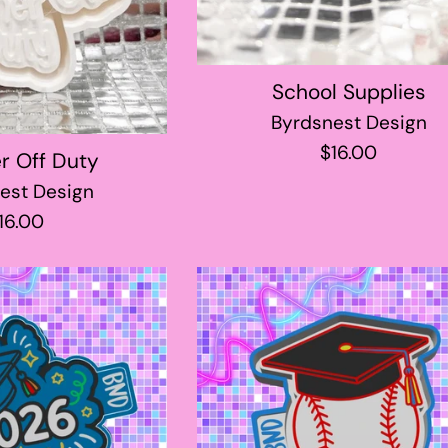
School Supplies
Byrdsnest Design
Regular
$16.00
r Off Duty
price
est Design
egular
16.00
rice