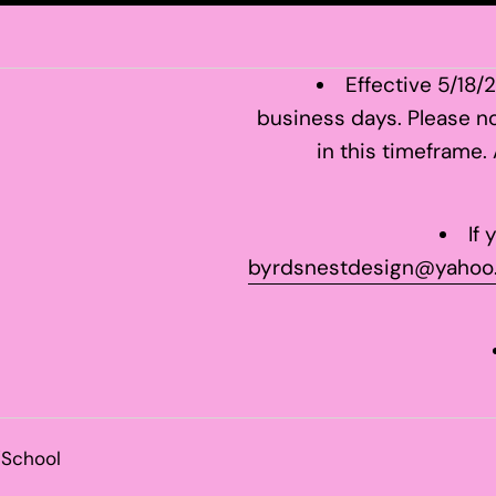
Effective 5/18/
business days. Please no
in this timeframe.
If
byrdsnestdesign@yahoo
/School