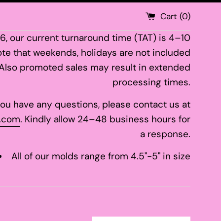
Cart (
0
)
26, our current turnaround time (TAT) is 4–10
te that weekends, holidays are not included
 Also promoted sales may result in extended
processing times.
 you have any questions, please contact us at
.com
. Kindly allow 24–48 business hours for
a response.
All of our molds range from 4.5"-5" in size