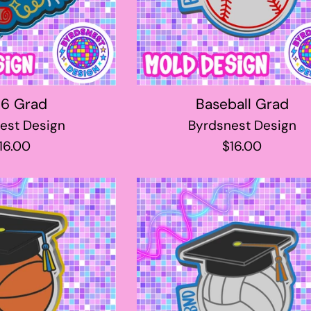
6 Grad
Baseball Grad
est Design
Byrdsnest Design
egular
Regular
16.00
$16.00
rice
price