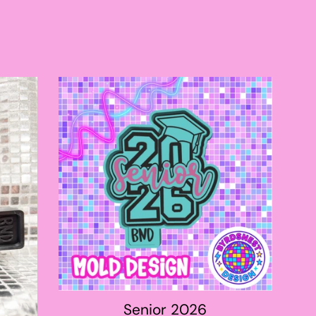
price
Senior 2026