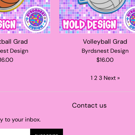
tball Grad
Volleyball Grad
est Design
Byrdsnest Design
egular
Regular
16.00
$16.00
rice
price
1
2
3
Next »
Contact us
y to your inbox.