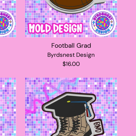
Football Grad
Byrdsnest Design
Regular
$16.00
price