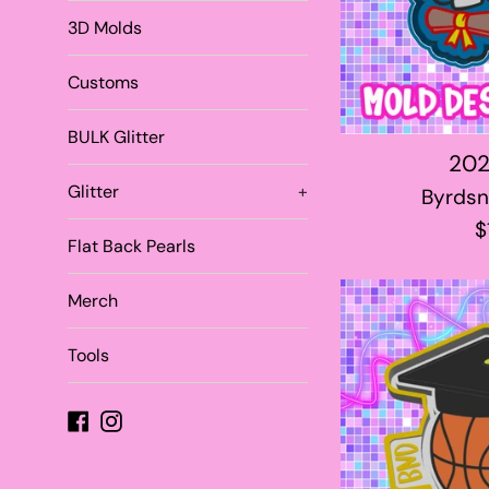
3D Molds
Customs
BULK Glitter
202
Glitter
+
Byrdsn
R
$
Flat Back Pearls
p
Merch
Tools
Facebook
Instagram