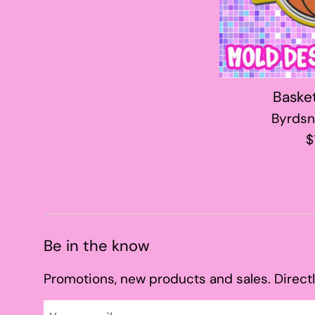
Baske
Byrdsn
R
$
p
Be in the know
Promotions, new products and sales. Directl