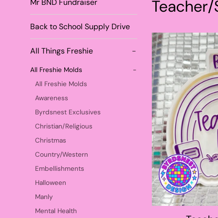
Teacher/
Mr BND Fundraiser
Back to School Supply Drive
All Things Freshie
-
All Freshie Molds
-
All Freshie Molds
Awareness
Byrdsnest Exclusives
Christian/Religious
Christmas
Country/Western
Embellishments
Halloween
Manly
Mental Health