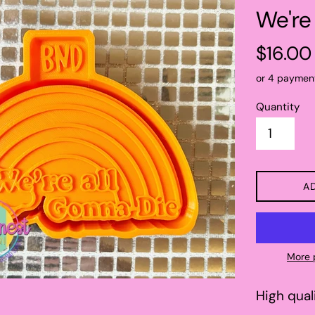
We're
Regular
$16.00
price
or 4 paymen
Quantity
A
More 
High qual