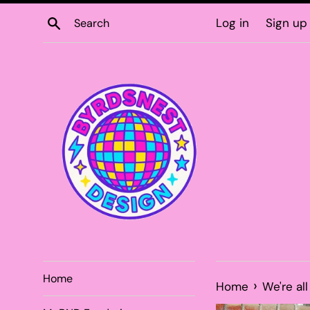
Skip
Search
Log in
Sign up
to
content
Home
›
Home
We're al