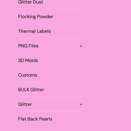
Glitter Dust
Flocking Powder
Thermal Labels
PNG Files
+
3D Molds
Customs
BULK Glitter
Glitter
+
Flat Back Pearls