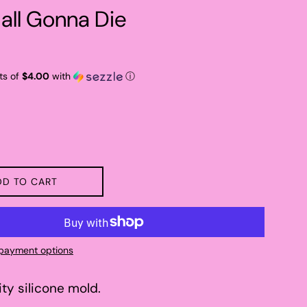
 all Gonna Die
ts of
$4.00
with
ⓘ
DD TO CART
payment options
ity silicone mold.