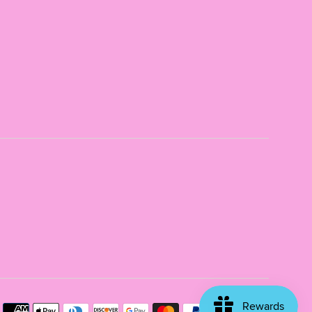
Payme