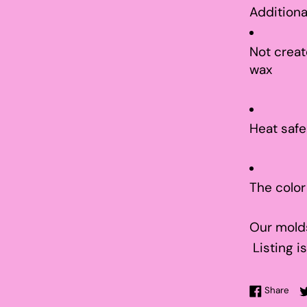
Additiona
Not creat
wax
Heat safe
The color
Our molds
Listing is
Sha
Share