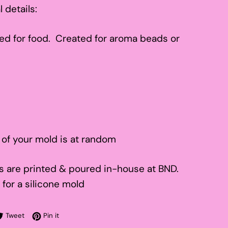
l details:
ed for food. Created for aroma beads or
 of your mold is at random
 are printed & poured in-house at BND.
 for a silicone mold
re on Facebook
Tweet on Twitter
Pin on Pinterest
Tweet
Pin it