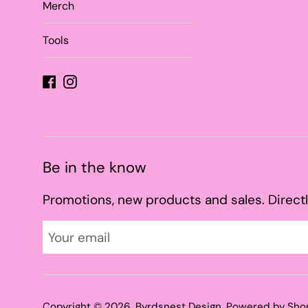
Merch
Tools
Facebook
Instagram
Be in the know
Promotions, new products and sales. Directl
Copyright © 2026,
Byrdsnest Design
.
Powered by Sho