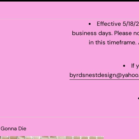
Effective 5/18/
business days. Please no
in this timeframe.
If
byrdsnestdesign@yahoo
l Gonna Die