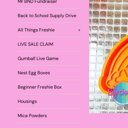
Mr BND Fundraiser
Back to School Supply Drive
All Things Freshie
+
LIVE SALE CLAIM
Gumball Live Game
Nest Egg Boxes
Beginner Freshie Box
Housings
Mica Powders