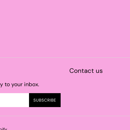
Contact us
y to your inbox.
SUBSCRIBE
pify