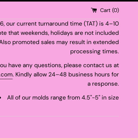
Cart (
0
)
26, our current turnaround time (TAT) is 4–10
te that weekends, holidays are not included
 Also promoted sales may result in extended
processing times.
 you have any questions, please contact us at
.com
. Kindly allow 24–48 business hours for
a response.
All of our molds range from 4.5"-5" in size