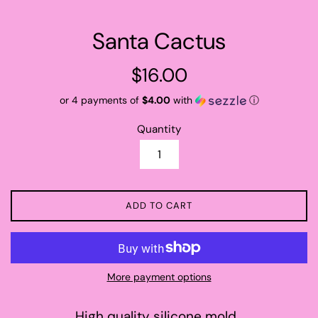
Santa Cactus
Regular
$16.00
price
or 4 payments of
$4.00
with
ⓘ
Quantity
ADD TO CART
More payment options
High quality silicone mold.