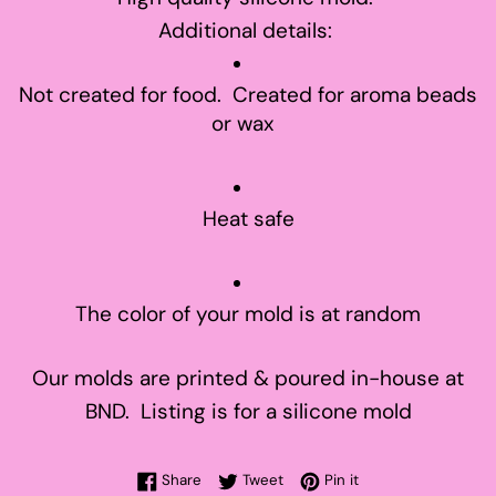
Additional details:
Not created for food. Created for aroma beads
or wax
Heat safe
The color of your mold is at random
Our molds are printed & poured in-house at
BND. Listing is for a silicone mold
Share on Facebook
Tweet on Twitter
Pin on Pinterest
Share
Tweet
Pin it