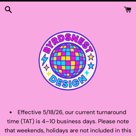
Skip
to
content
Effective 5/18/26, our current turnaround
time (TAT) is 4–10 business days. Please note
that weekends, holidays are not included in this