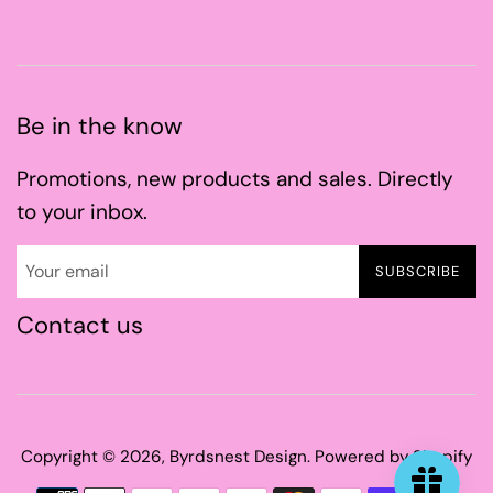
Be in the know
Promotions, new products and sales. Directly
to your inbox.
SUBSCRIBE
Contact us
Copyright © 2026,
Byrdsnest Design
.
Powered by Shopify