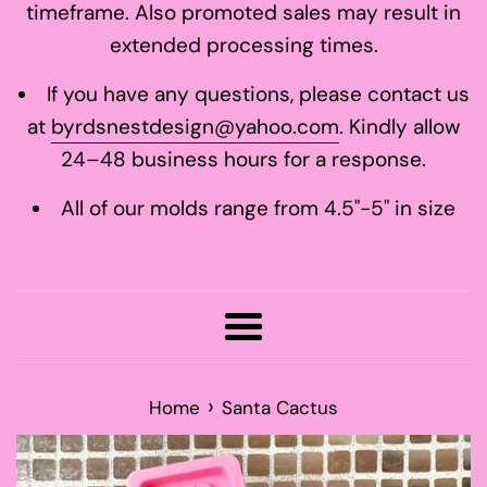
timeframe. Also promoted sales may result in
extended processing times.
If you have any questions, please contact us
at
byrdsnestdesign@yahoo.com
. Kindly allow
24–48 business hours for a response.
All of our molds range from 4.5"-5" in size
Menu
›
Home
Santa Cactus