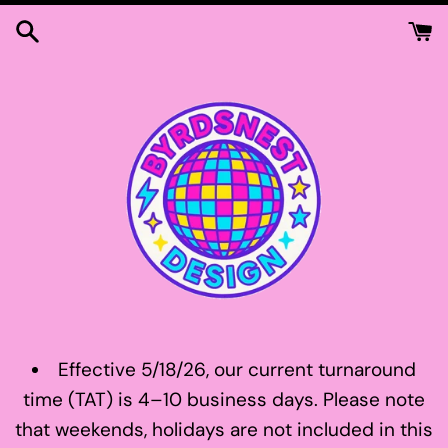
Skip
to
content
Effective 5/18/26, our current turnaround
time (TAT) is 4–10 business days. Please note
that weekends, holidays are not included in this