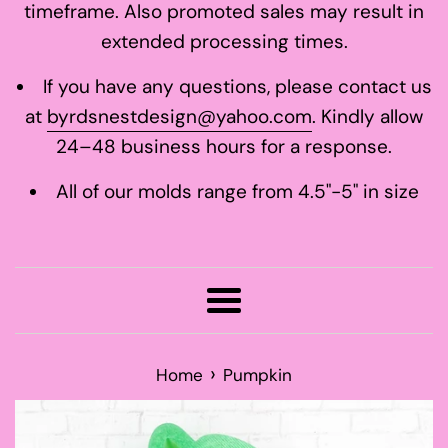
timeframe. Also promoted sales may result in
extended processing times.
If you have any questions, please contact us
at
byrdsnestdesign@yahoo.com
. Kindly allow
24–48 business hours for a response.
All of our molds range from 4.5"-5" in size
Menu
›
Home
Pumpkin