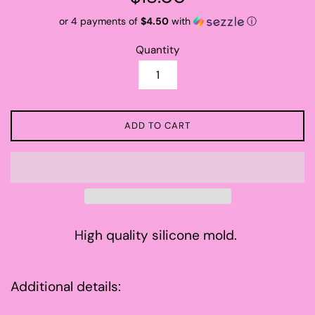
price
or 4 payments of
$4.50
with
ⓘ
Quantity
ADD TO CART
High quality silicone mold.
Additional details: