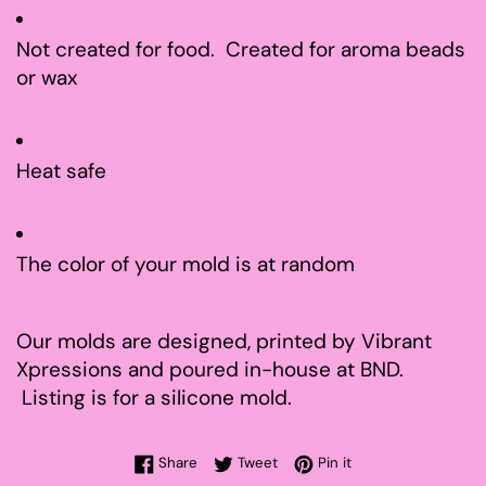
Not created for food. Created for aroma beads
or wax
Heat safe
The color of your mold is at random
Our molds are designed, printed by Vibrant
Xpressions and poured in-house at BND.
Listing is for a silicone mold.
Share on Facebook
Tweet on Twitter
Pin on Pinterest
Share
Tweet
Pin it