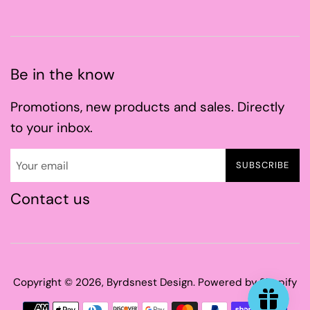
Be in the know
Promotions, new products and sales. Directly
to your inbox.
SUBSCRIBE
Contact us
Copyright © 2026,
Byrdsnest Design
.
Powered by Shopify
Payment