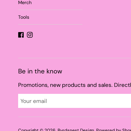
Merch
Tools
Facebook
Instagram
Be in the know
Promotions, new products and sales. Directl
Copyright © 2026,
Byrdsnest Design
.
Powered by Sho