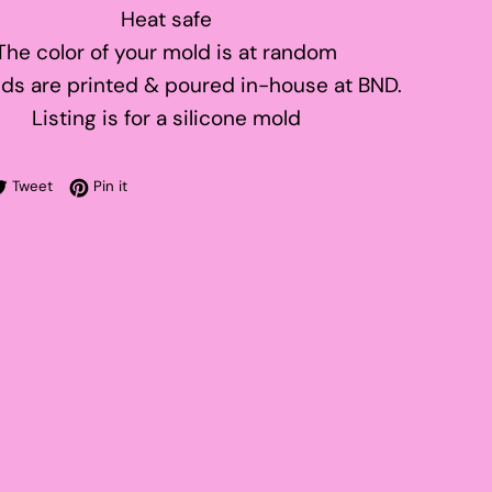
Heat safe
The color of your mold is at random
ds are printed & poured in-house at BND.
Listing is for a silicone mold
re on Facebook
Tweet on Twitter
Pin on Pinterest
Tweet
Pin it