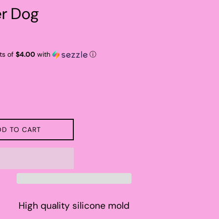
er Dog
ts of
$4.00
with
ⓘ
DD TO CART
High quality silicone mold