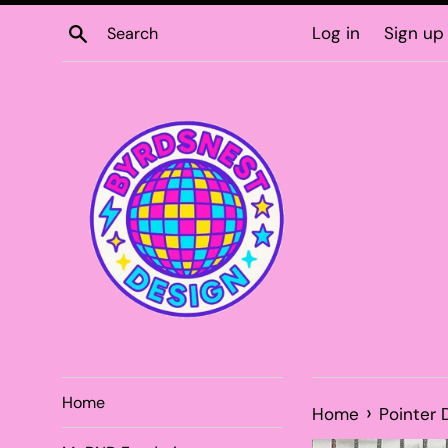
Skip
Search
Log in
Sign up
to
content
Home
›
Home
Pointer 