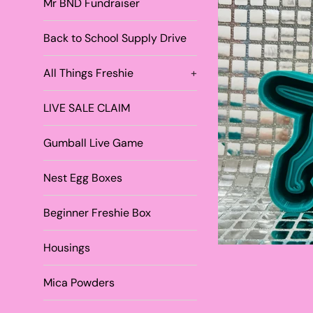
Mr BND Fundraiser
Back to School Supply Drive
All Things Freshie
+
LIVE SALE CLAIM
Gumball Live Game
Nest Egg Boxes
Beginner Freshie Box
Housings
Mica Powders