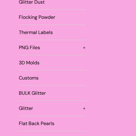
Glitter Dust
Flocking Powder
Thermal Labels
PNG Files
+
3D Molds
Customs
BULK Glitter
Glitter
+
Flat Back Pearls