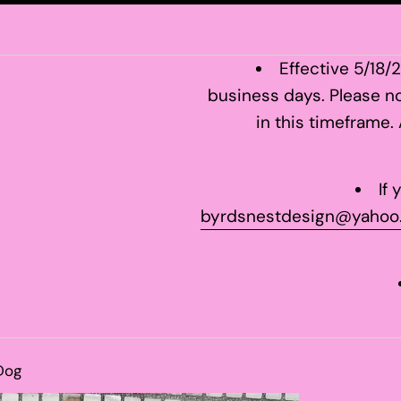
Effective 5/18/
business days. Please no
in this timeframe.
If
byrdsnestdesign@yahoo
Dog