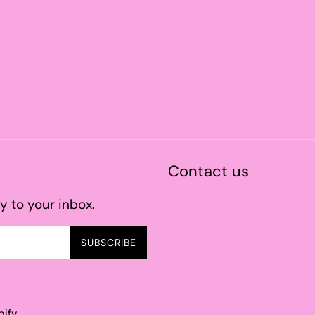
Contact us
y to your inbox.
SUBSCRIBE
pify