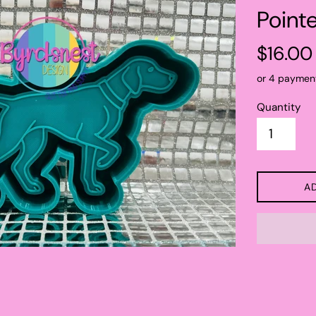
Point
Regular
$16.00
price
or 4 paymen
Quantity
A