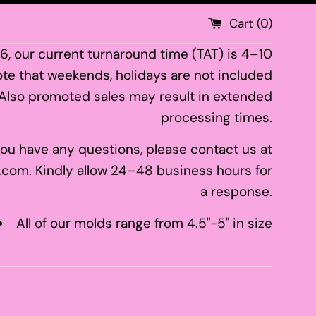
Cart (
0
)
26, our current turnaround time (TAT) is 4–10
te that weekends, holidays are not included
 Also promoted sales may result in extended
processing times.
 you have any questions, please contact us at
.com
. Kindly allow 24–48 business hours for
a response.
All of our molds range from 4.5"-5" in size