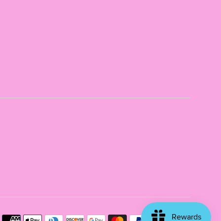
Payme