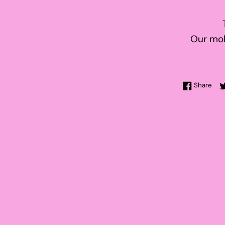
Our mol
Sha
Share