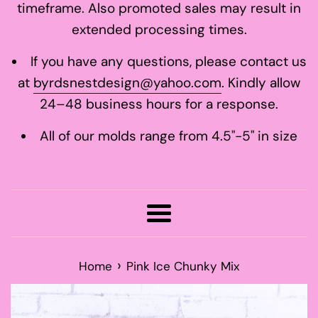
timeframe. Also promoted sales may result in
extended processing times.
If you have any questions, please contact us
at
byrdsnestdesign@yahoo.com
. Kindly allow
24–48 business hours for a response.
All of our molds range from 4.5"-5" in size
Menu
›
Home
Pink Ice Chunky Mix