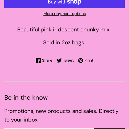
More payment options
Beautiful pink iridescent chunky mix.
Sold in 2oz bags
Share on Facebook
Tweet on Twitter
Pin on Pinterest
Share
Tweet
Pin it
Be in the know
Promotions, new products and sales. Directly
to your inbox.