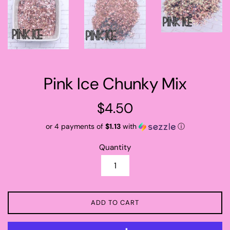
Pink Ice Chunky Mix
Regular
$4.50
price
or 4 payments of
$1.13
with
ⓘ
Quantity
ADD TO CART