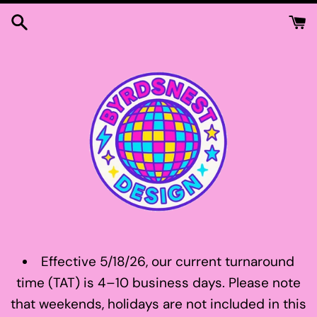
Skip
to
content
Effective 5/18/26, our current turnaround
time (TAT) is 4–10 business days. Please note
that weekends, holidays are not included in this