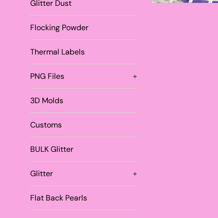
Glitter Dust
Flocking Powder
Thermal Labels
PNG Files
+
3D Molds
Customs
BULK Glitter
Glitter
+
Flat Back Pearls