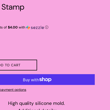
 Stamp
ts of
$4.00
with
ⓘ
DD TO CART
payment options
High quality silicone mold.