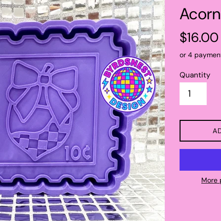
Acorn
Regular
$16.00
price
or 4 paymen
Quantity
A
More 