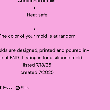
Additional details:
Heat safe
The color of your mold is at random
lds are designed, printed and poured in-
e at BND. Listing is for a silicone mold.
listed 7/18/25
created 7/2025
re on Facebook
Tweet on Twitter
Pin on Pinterest
Tweet
Pin it