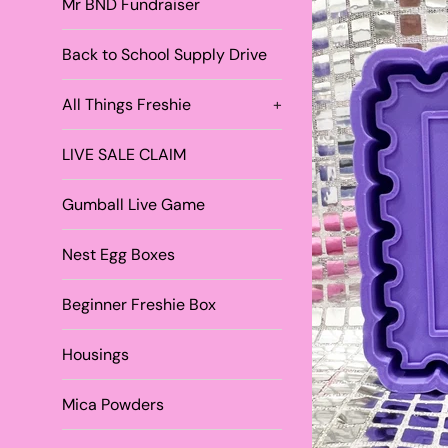
Mr BND Fundraiser
Back to School Supply Drive
All Things Freshie
+
LIVE SALE CLAIM
Gumball Live Game
Nest Egg Boxes
Beginner Freshie Box
Housings
Mica Powders