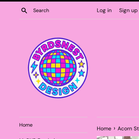
Skip
Search
Log in
Sign up
to
content
Home
›
Home
Acorn S