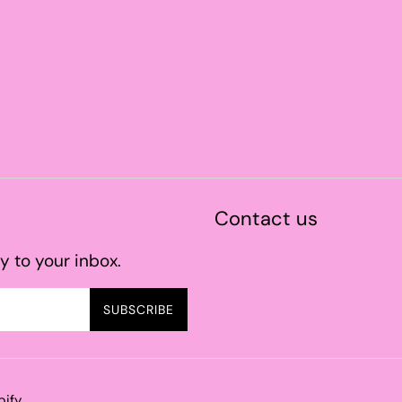
Contact us
y to your inbox.
SUBSCRIBE
pify