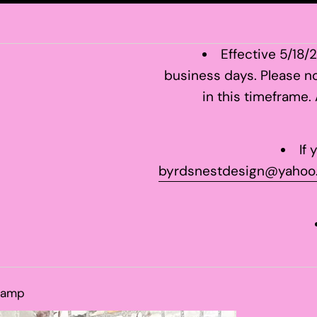
Effective 5/18/
business days. Please no
in this timeframe.
If
byrdsnestdesign@yahoo
tamp