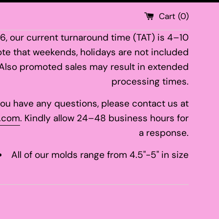
Cart (
0
)
26, our current turnaround time (TAT) is 4–10
te that weekends, holidays are not included
 Also promoted sales may result in extended
processing times.
 you have any questions, please contact us at
.com
. Kindly allow 24–48 business hours for
a response.
All of our molds range from 4.5"-5" in size