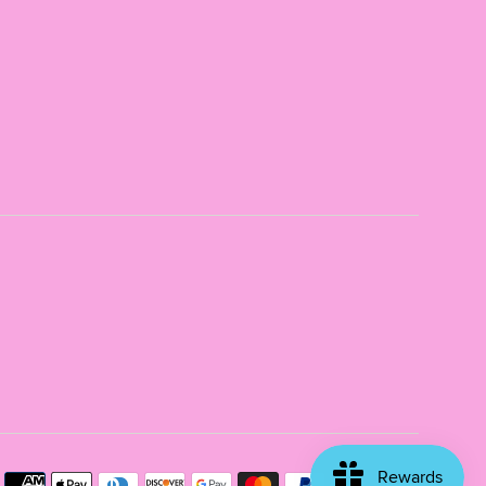
Payme