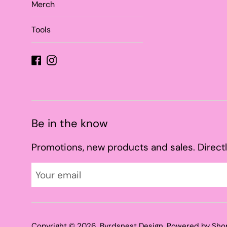
Merch
Tools
Facebook
Instagram
Be in the know
Promotions, new products and sales. Directl
Copyright © 2026,
Byrdsnest Design
.
Powered by Sho