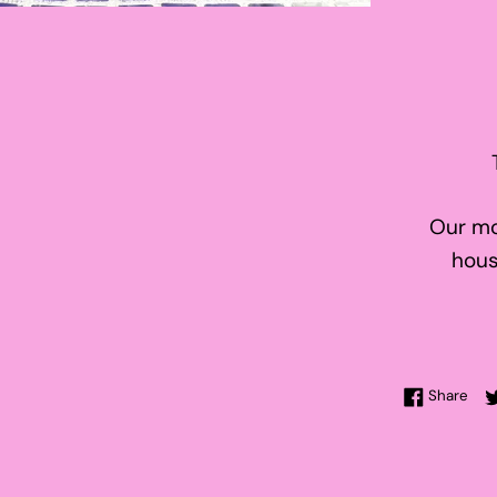
Our mo
hous
Sha
Share