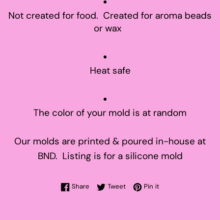
Not created for food. Created for aroma beads
or wax
Heat safe
The color of your mold is at random
Our molds are printed & poured in-house at
BND. Listing is for a silicone mold
Share on Facebook
Tweet on Twitter
Pin on Pinterest
Share
Tweet
Pin it