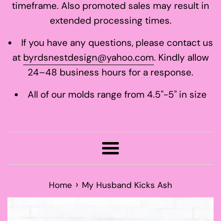
timeframe. Also promoted sales may result in
extended processing times.
If you have any questions, please contact us
at
byrdsnestdesign@yahoo.com
. Kindly allow
24–48 business hours for a response.
All of our molds range from 4.5"-5" in size
Menu
›
Home
My Husband Kicks Ash