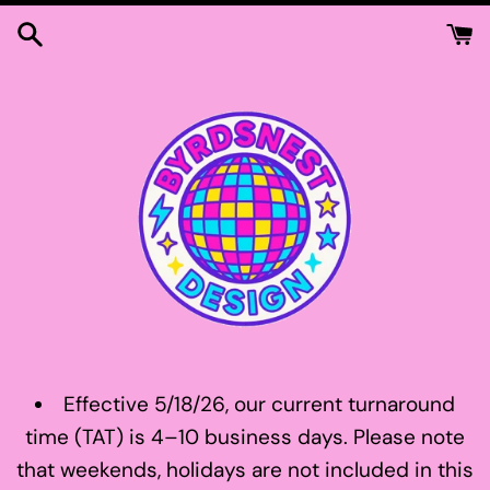
Skip
to
content
Effective 5/18/26, our current turnaround
time (TAT) is 4–10 business days. Please note
that weekends, holidays are not included in this