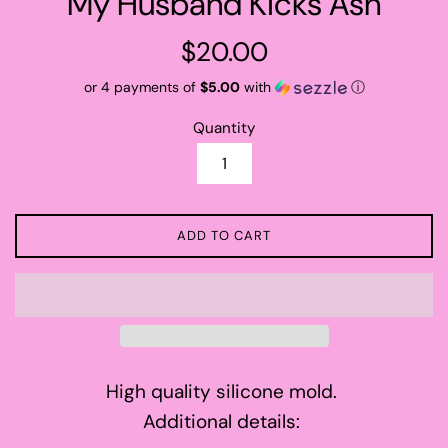
My Husband Kicks Ash
Regular
$20.00
price
or 4 payments of
$5.00
with
ⓘ
Quantity
ADD TO CART
High quality silicone mold.
Additional details: