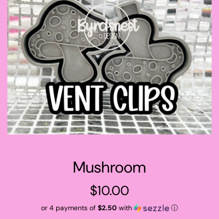
Mushroom
Regular
$10.00
price
or 4 payments of
$2.50
with
ⓘ