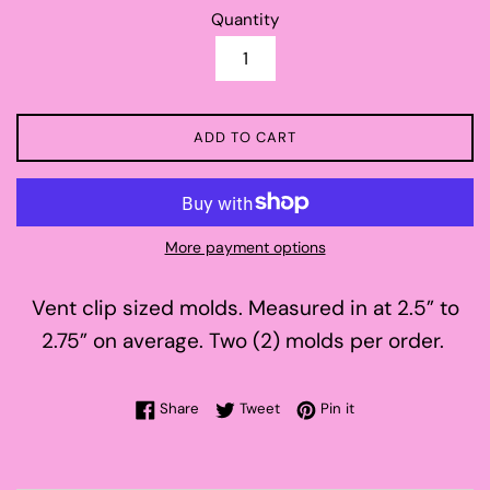
Quantity
ADD TO CART
More payment options
Vent clip sized molds. Measured in at 2.5” to
2.75” on average. Two (2) molds per order.
Share on Facebook
Tweet on Twitter
Pin on Pinterest
Share
Tweet
Pin it