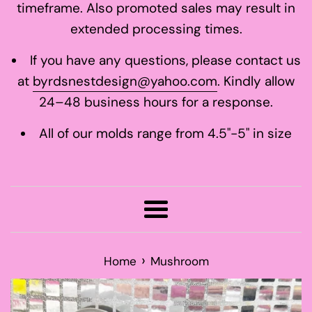
timeframe. Also promoted sales may result in
extended processing times.
If you have any questions, please contact us
at
byrdsnestdesign@yahoo.com
. Kindly allow
24–48 business hours for a response.
All of our molds range from 4.5"-5" in size
Menu
›
Home
Mushroom