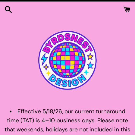
Skip
to
content
Effective 5/18/26, our current turnaround
time (TAT) is 4–10 business days. Please note
that weekends, holidays are not included in this