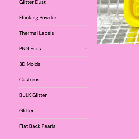
Glitter Dust
Flocking Powder
Thermal Labels
PNG Files
+
3D Molds
Customs
BULK Glitter
Glitter
+
Flat Back Pearls