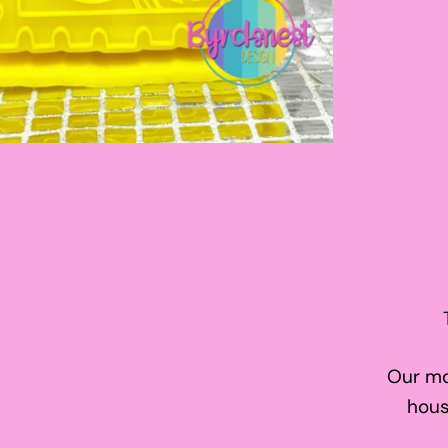
Our mo
hous