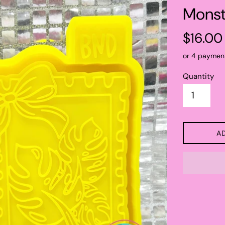
Monst
Regular
$16.00
price
or 4 paymen
Quantity
A