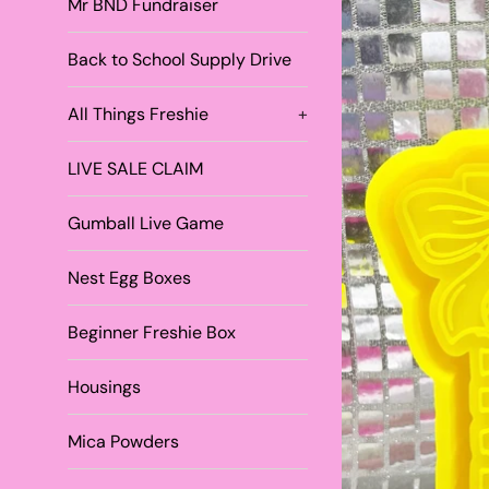
Mr BND Fundraiser
Back to School Supply Drive
All Things Freshie
+
LIVE SALE CLAIM
Gumball Live Game
Nest Egg Boxes
Beginner Freshie Box
Housings
Mica Powders