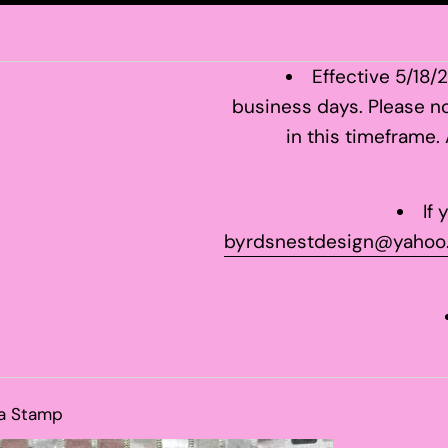
Effective 5/18/
business days. Please no
in this timeframe.
If
byrdsnestdesign@yahoo
a Stamp