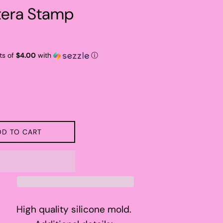
era Stamp
ts of
$4.00
with
ⓘ
DD TO CART
High quality silicone mold.