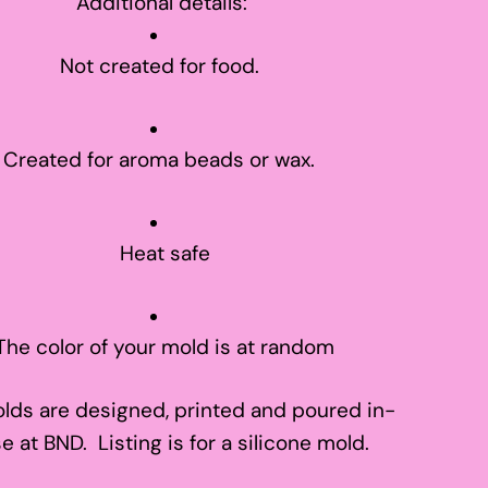
Additional details:
Not created for food.
Created for aroma beads or wax.
Heat safe
The color of your mold is at random
lds are designed, printed and poured in-
e at BND. Listing is for a silicone mold.