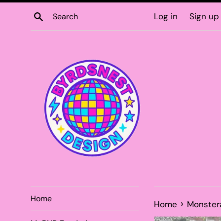
Skip
Search
Log in
Sign up
to
content
Home
›
Home
Monster