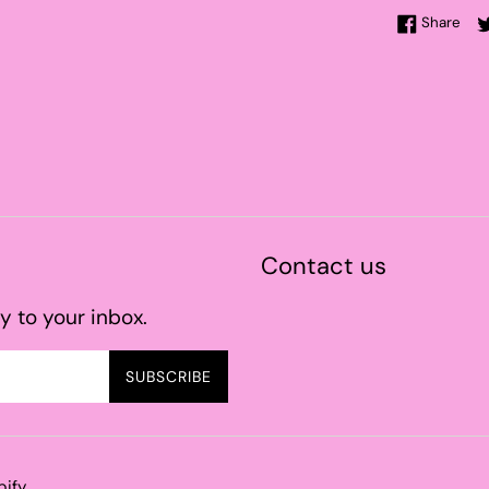
Sha
Share
Contact us
y to your inbox.
SUBSCRIBE
pify