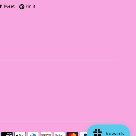
re on Facebook
Tweet on Twitter
Pin on Pinterest
Tweet
Pin it
Payme