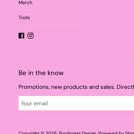
Merch
Tools
Facebook
Instagram
Be in the know
Promotions, new products and sales. Directl
Copyright © 2026,
Byrdsnest Design
.
Powered by Sho