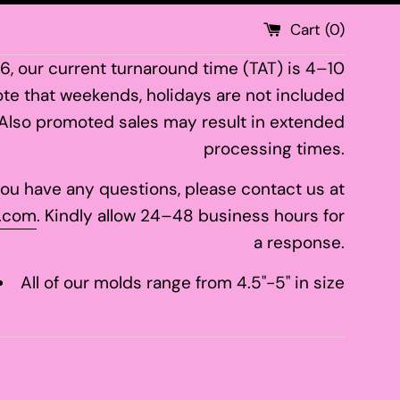
Cart (
0
)
26, our current turnaround time (TAT) is 4–10
te that weekends, holidays are not included
 Also promoted sales may result in extended
processing times.
 you have any questions, please contact us at
.com
. Kindly allow 24–48 business hours for
a response.
All of our molds range from 4.5"-5" in size