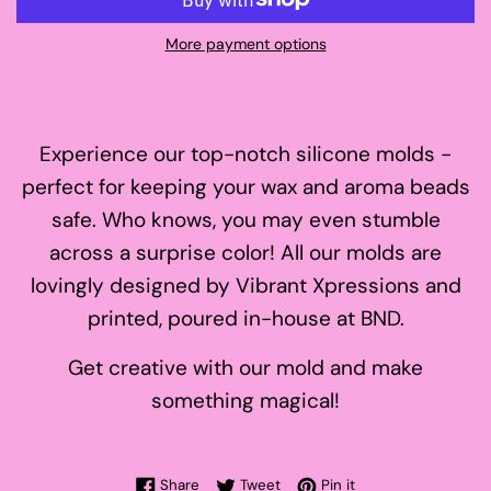
More payment options
Experience our top-notch silicone molds -
perfect for keeping your wax and aroma beads
safe. Who knows, you may even stumble
across a surprise color! All our molds are
lovingly designed by Vibrant Xpressions and
printed, poured in-house at BND.
Get creative with our mold and make
something magical!
Share on Facebook
Tweet on Twitter
Pin on Pinterest
Share
Tweet
Pin it