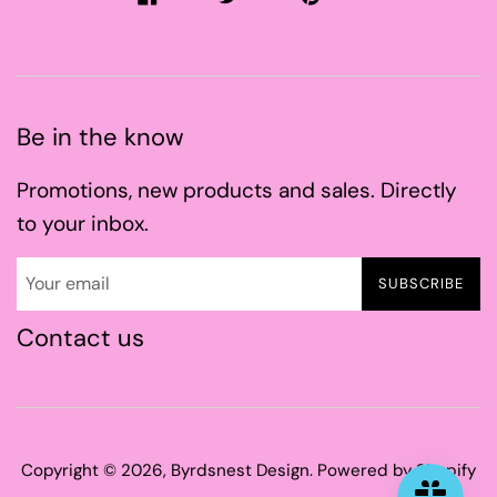
Be in the know
Promotions, new products and sales. Directly
to your inbox.
SUBSCRIBE
Contact us
Copyright © 2026,
Byrdsnest Design
.
Powered by Shopify