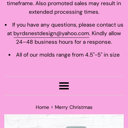
timeframe. Also promoted sales may result in
extended processing times.
If you have any questions, please contact us
at
byrdsnestdesign@yahoo.com
. Kindly allow
24–48 business hours for a response.
All of our molds range from 4.5"-5" in size
Menu
›
Home
Merry Christmas