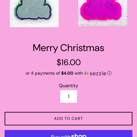
Merry Christmas
Regular
$16.00
price
or 4 payments of
$4.00
with
ⓘ
Quantity
ADD TO CART