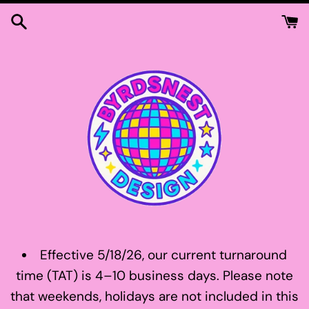
Skip
to
content
Effective 5/18/26, our current turnaround
time (TAT) is 4–10 business days. Please note
that weekends, holidays are not included in this