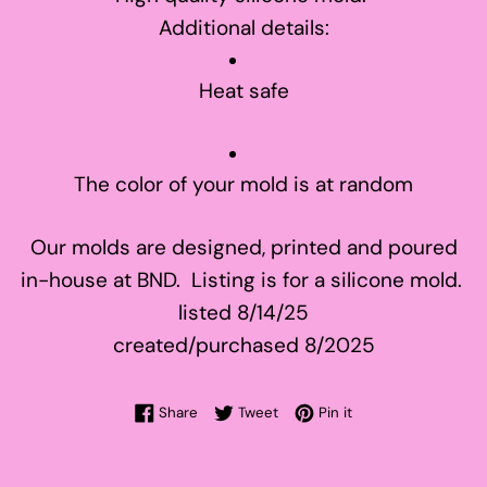
Additional details:
Heat safe
The color of your mold is at random
Our molds are designed, printed and poured
in-house at BND. Listing is for a silicone mold.
listed 8/14/25
created/purchased 8/2025
Share on Facebook
Tweet on Twitter
Pin on Pinterest
Share
Tweet
Pin it