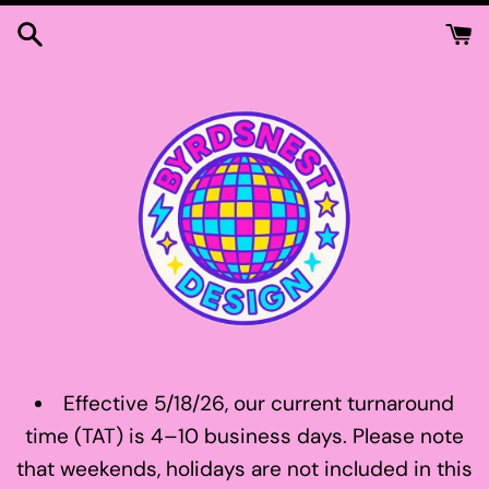
Skip
to
content
Effective 5/18/26, our current turnaround
time (TAT) is 4–10 business days. Please note
that weekends, holidays are not included in this