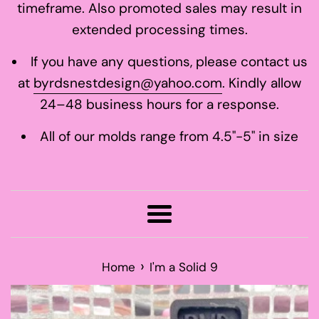
timeframe. Also promoted sales may result in
extended processing times.
If you have any questions, please contact us
at
byrdsnestdesign@yahoo.com
. Kindly allow
24–48 business hours for a response.
All of our molds range from 4.5"-5" in size
Menu
›
Home
I'm a Solid 9