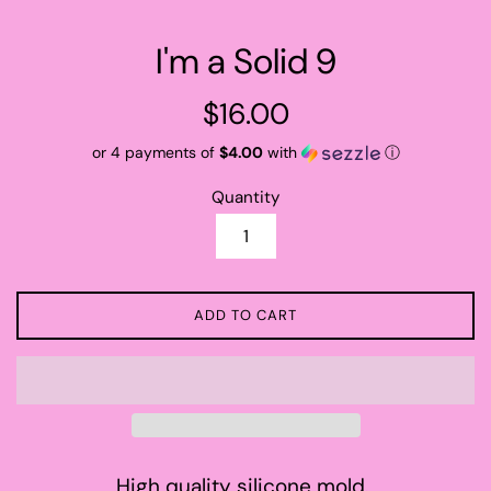
I'm a Solid 9
Regular
$16.00
price
or 4 payments of
$4.00
with
ⓘ
Quantity
ADD TO CART
High quality silicone mold.