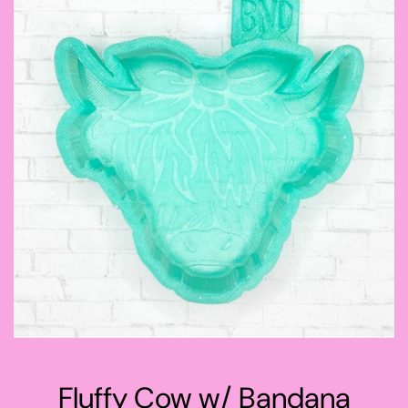
Fluffy Cow w/ Bandana