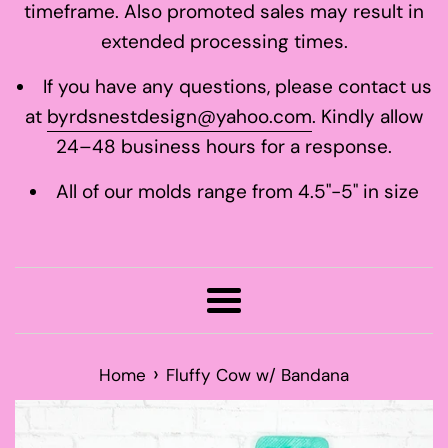
timeframe. Also promoted sales may result in
extended processing times.
If you have any questions, please contact us
at
byrdsnestdesign@yahoo.com
. Kindly allow
24–48 business hours for a response.
All of our molds range from 4.5"-5" in size
Menu
›
Home
Fluffy Cow w/ Bandana