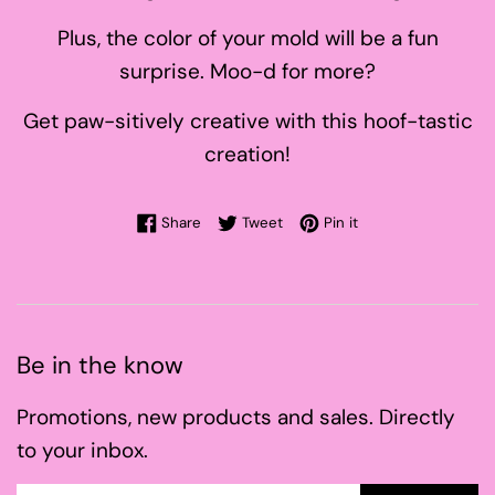
Plus, the color of your mold will be a fun
surprise. Moo-d for more?
Get paw-sitively creative with this hoof-tastic
creation!
Share on Facebook
Tweet on Twitter
Pin on Pinterest
Share
Tweet
Pin it
Be in the know
Promotions, new products and sales. Directly
to your inbox.