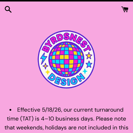
Skip
to
content
Effective 5/18/26, our current turnaround
time (TAT) is 4–10 business days. Please note
that weekends, holidays are not included in this