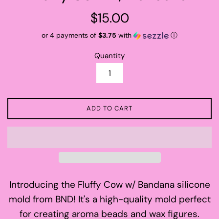
Regular
$15.00
price
or 4 payments of
$3.75
with
ⓘ
Quantity
ADD TO CART
Introducing the Fluffy Cow w/ Bandana silicone
mold from BND! It's a high-quality mold perfect
for creating aroma beads and wax figures.