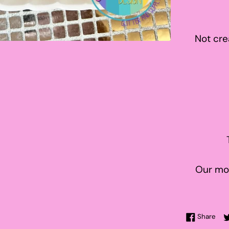
Not cre
Our mol
Sha
Share