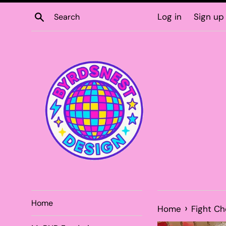
Skip
Search
Log in
Sign up
to
content
Home
›
Home
Fight C