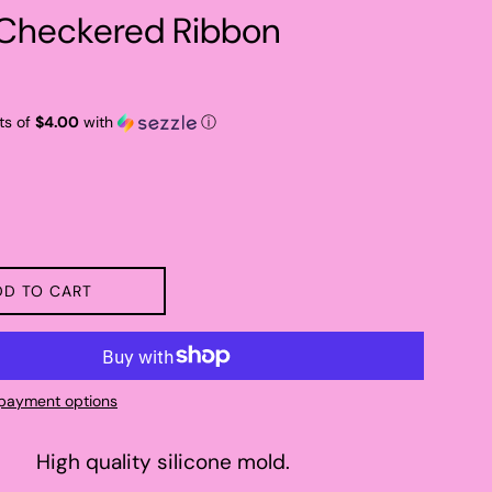
 Checkered Ribbon
ts of
$4.00
with
ⓘ
DD TO CART
payment options
High quality silicone mold.