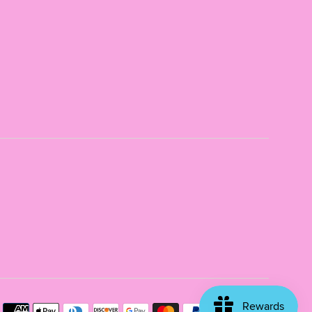
Payme