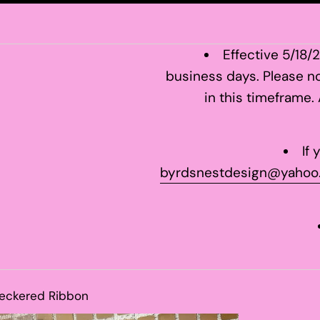
Effective 5/18/
business days. Please no
in this timeframe.
If
byrdsnestdesign@yahoo
heckered Ribbon