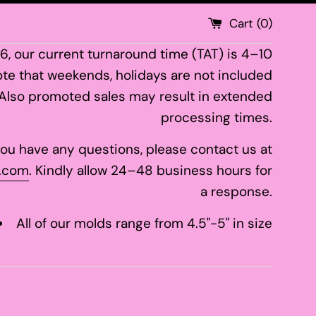
Cart (
0
)
26, our current turnaround time (TAT) is 4–10
te that weekends, holidays are not included
 Also promoted sales may result in extended
processing times.
 you have any questions, please contact us at
.com
. Kindly allow 24–48 business hours for
a response.
All of our molds range from 4.5"-5" in size