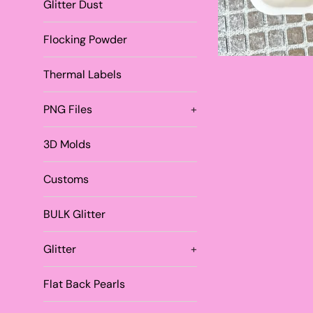
Glitter Dust
Flocking Powder
Thermal Labels
PNG Files
+
3D Molds
Customs
BULK Glitter
Glitter
+
Flat Back Pearls