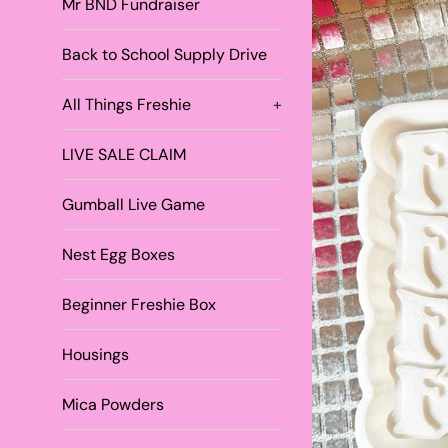
Mr BND Fundraiser
Back to School Supply Drive
All Things Freshie
+
LIVE SALE CLAIM
Gumball Live Game
Nest Egg Boxes
Beginner Freshie Box
Housings
Mica Powders