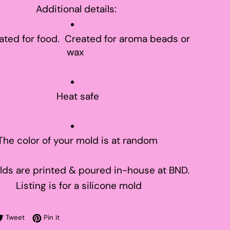
Additional details:
ated for food. Created for aroma beads or
wax
Heat safe
The color of your mold is at random
ds are printed & poured in-house at BND.
Listing is for a silicone mold
re on Facebook
Tweet on Twitter
Pin on Pinterest
Tweet
Pin it