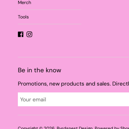
Merch
Tools
Facebook
Instagram
Be in the know
Promotions, new products and sales. Directl
Copyright © 2026,
Byrdsnest Design
.
Powered by Sho