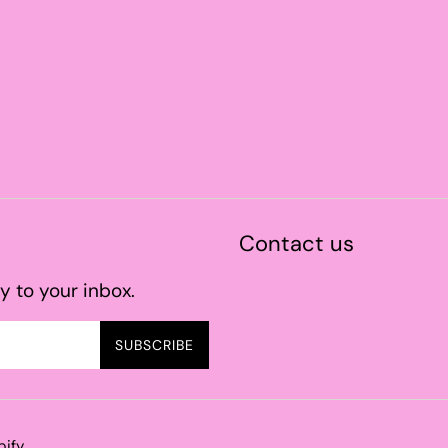
Contact us
y to your inbox.
SUBSCRIBE
pify