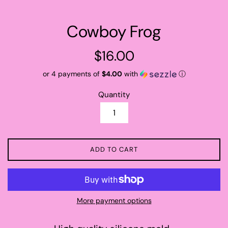
Cowboy Frog
Regular
$16.00
price
or 4 payments of
$4.00
with
ⓘ
Quantity
ADD TO CART
More payment options