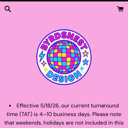
Skip
to
content
Effective 5/18/26, our current turnaround
time (TAT) is 4–10 business days. Please note
that weekends, holidays are not included in this