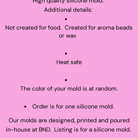
High quality silicone mold.
Additional details:
Not created for food. Created for aroma beads
or wax
Heat safe
The color of your mold is at random.
Order is for one silicone mold.
Our molds are designed, printed and poured
in-house at BND. Listing is for a silicone mold.