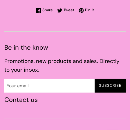
Share on Facebook
Tweet on Twitter
Pin on Pinterest
Share
Tweet
Pin it
Be in the know
Promotions, new products and sales. Directly
to your inbox.
SUBSCRIBE
Contact us