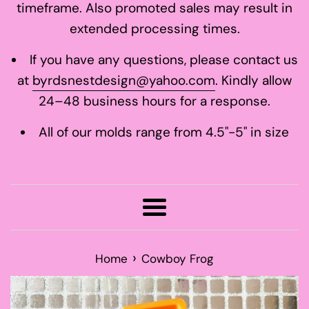
timeframe. Also promoted sales may result in
extended processing times.
If you have any questions, please contact us
at
byrdsnestdesign@yahoo.com
. Kindly allow
24–48 business hours for a response.
All of our molds range from 4.5"-5" in size
Menu
›
Home
Cowboy Frog