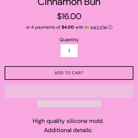
Cinnamon Bun
Regular
$16.00
price
or 4 payments of
$4.00
with
ⓘ
Quantity
ADD TO CART
High quality silicone mold.
Additional details: