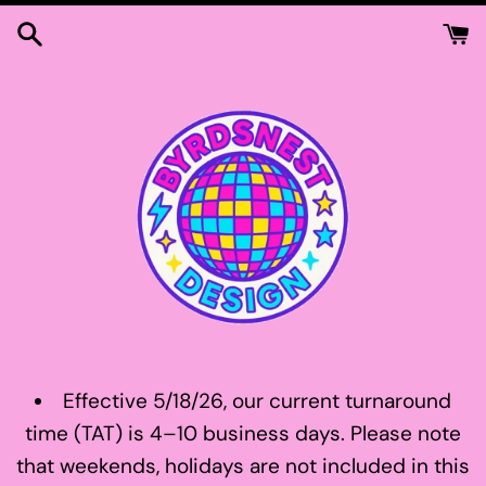
Skip
to
content
Effective 5/18/26, our current turnaround
time (TAT) is 4–10 business days. Please note
that weekends, holidays are not included in this