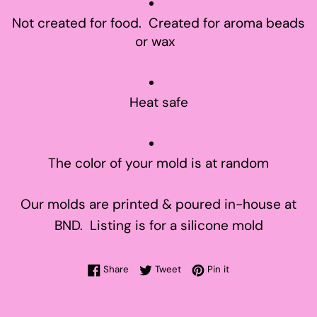
Not created for food. Created for aroma beads
or wax
Heat safe
The color of your mold is at random
Our molds are printed & poured in-house at
BND. Listing is for a silicone mold
Share on Facebook
Tweet on Twitter
Pin on Pinterest
Share
Tweet
Pin it