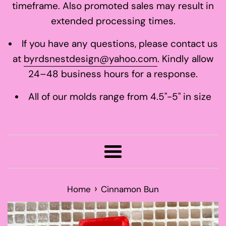
timeframe. Also promoted sales may result in
extended processing times.
If you have any questions, please contact us
at
byrdsnestdesign@yahoo.com
. Kindly allow
24–48 business hours for a response.
All of our molds range from 4.5"-5" in size
Menu
›
Home
Cinnamon Bun