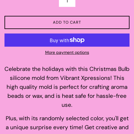
ADD TO CART
More payment options
Celebrate the holidays with this Christmas Bulb
silicone mold from Vibrant Xpressions! This
high quality mold is perfect for crafting aroma
beads or wax, and is heat safe for hassle-free
use.
Plus, with its randomly selected color, you'll get
a unique surprise every time! Get creative and