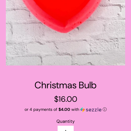
Christmas Bulb
Regular
$16.00
price
or 4 payments of
$4.00
with
ⓘ
Quantity