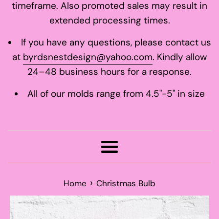
timeframe. Also promoted sales may result in
extended processing times.
If you have any questions, please contact us
at
byrdsnestdesign@yahoo.com
. Kindly allow
24–48 business hours for a response.
All of our molds range from 4.5"-5" in size
Menu
›
Home
Christmas Bulb