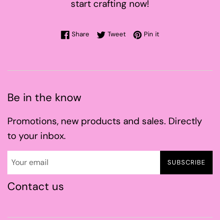
start crafting now!
Share on Facebook
Tweet on Twitter
Pin on Pinterest
Share
Tweet
Pin it
Be in the know
Promotions, new products and sales. Directly
to your inbox.
SUBSCRIBE
Contact us