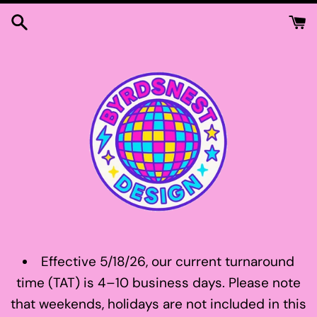
Skip
to
content
Effective 5/18/26, our current turnaround
time (TAT) is 4–10 business days. Please note
that weekends, holidays are not included in this