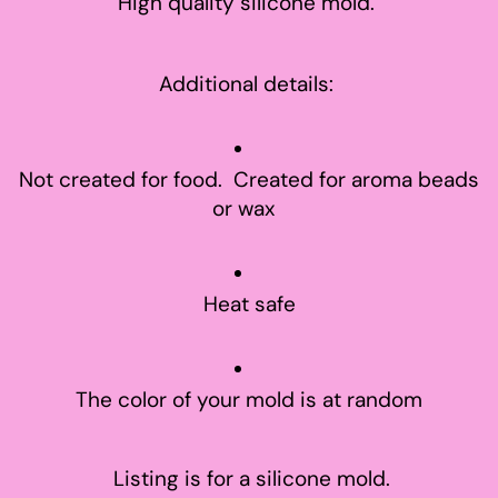
High quality silicone mold.
Additional details:
Not created for food. Created for aroma beads
or wax
Heat safe
The color of your mold is at random
Listing is for a silicone mold.