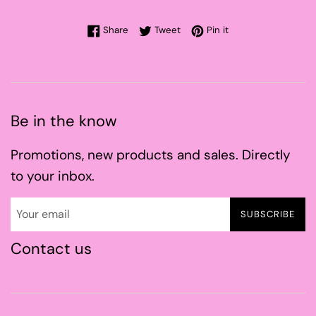
Share on Facebook
Tweet on Twitter
Pin on Pinterest
Share
Tweet
Pin it
Be in the know
Promotions, new products and sales. Directly
to your inbox.
SUBSCRIBE
Contact us