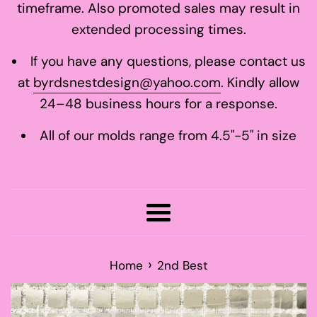
timeframe. Also promoted sales may result in
extended processing times.
If you have any questions, please contact us
at
byrdsnestdesign@yahoo.com
. Kindly allow
24–48 business hours for a response.
All of our molds range from 4.5"-5" in size
Menu
›
Home
2nd Best