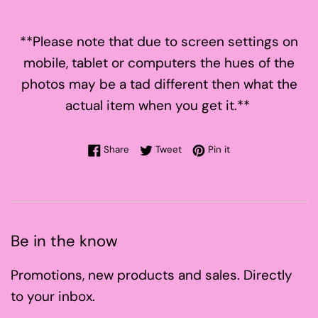
**Please note that due to screen settings on
mobile, tablet or computers the hues of the
photos may be a tad different then what the
actual item when you get it.**
Share on Facebook
Tweet on Twitter
Pin on Pinterest
Share
Tweet
Pin it
Be in the know
Promotions, new products and sales. Directly
to your inbox.