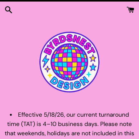
Skip
to
content
Effective 5/18/26, our current turnaround
time (TAT) is 4–10 business days. Please note
that weekends, holidays are not included in this