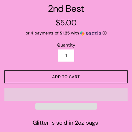
2nd Best
Regular
$5.00
price
or 4 payments of
$1.25
with
ⓘ
Quantity
ADD TO CART
Glitter is sold in 2oz bags