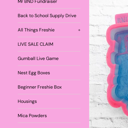
Mr BND Fundraiser
Back to School Supply Drive
All Things Freshie
+
LIVE SALE CLAIM
Gumball Live Game
Nest Egg Boxes
Beginner Freshie Box
Housings
Mica Powders