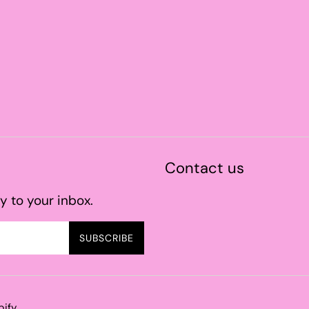
Contact us
y to your inbox.
SUBSCRIBE
pify