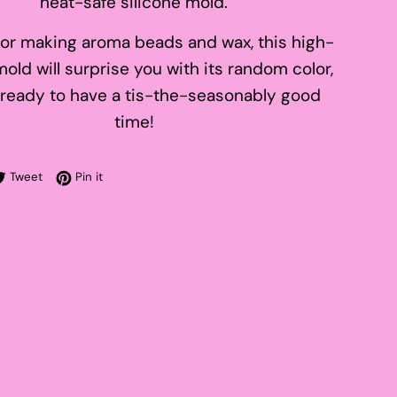
heat-safe silicone mold.
for making aroma beads and wax, this high-
mold will surprise you with its random color,
 ready to have a tis-the-seasonably good
time!
re on Facebook
Tweet on Twitter
Pin on Pinterest
Tweet
Pin it