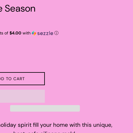
he Season
ts of
$4.00
with
ⓘ
DD TO CART
oliday spirit fill your home with this unique,