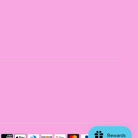
Payme