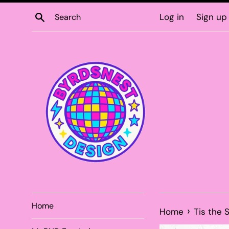
Skip
Search
Log in
Sign up
to
content
Home
›
Home
Tis the 