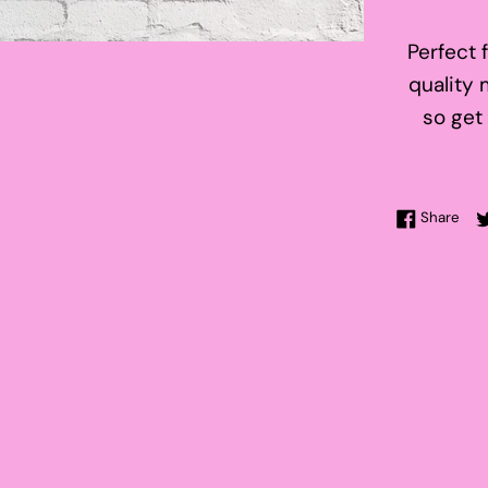
Perfect 
quality 
so get
Sha
Share