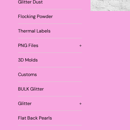
Glitter Dust
Flocking Powder
Thermal Labels
PNG Files
+
3D Molds
Customs
BULK Glitter
Glitter
+
Flat Back Pearls