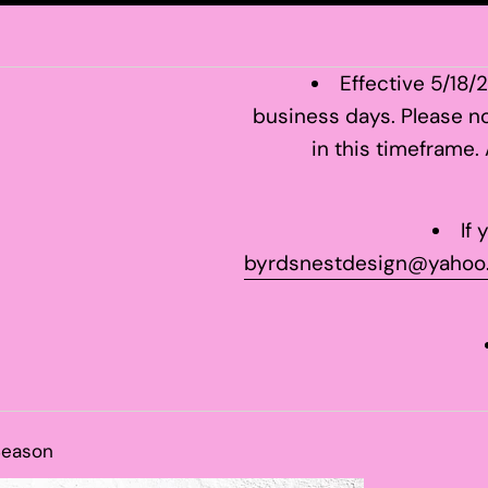
Effective 5/18/
business days. Please no
in this timeframe.
If
byrdsnestdesign@yahoo
Season