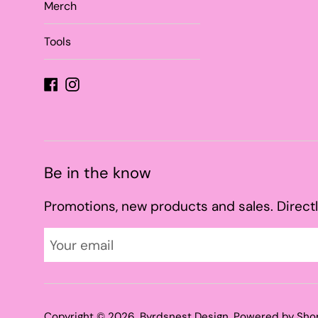
Merch
Tools
Facebook
Instagram
Be in the know
Promotions, new products and sales. Directl
Copyright © 2026,
Byrdsnest Design
.
Powered by Sho