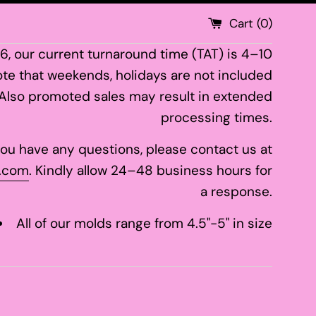
Cart (
0
)
26, our current turnaround time (TAT) is 4–10
te that weekends, holidays are not included
 Also promoted sales may result in extended
processing times.
 you have any questions, please contact us at
.com
. Kindly allow 24–48 business hours for
a response.
All of our molds range from 4.5"-5" in size